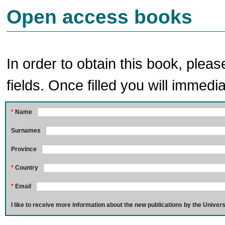
Open access books
In order to obtain this book, pleas
fields. Once filled you will immedia
*
Name
Surnames
Province
*
Country
*
Email
I like to receive more information about the new publications by the Univers