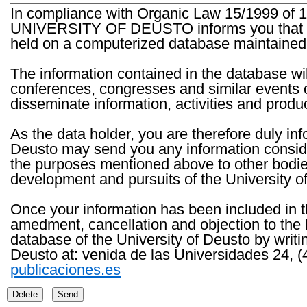
In compliance with Organic Law 15/1999 of 1
UNIVERSITY OF DEUSTO informs you that the 
held on a computerized database maintained 
The information contained in the database wil
conferences, congresses and similar events o
disseminate information, activities and product
As the data holder, you are therefore duly in
Deusto may send you any information consider
the purposes mentioned above to other bodies th
development and pursuits of the University o
Once your information has been included in t
amedment, cancellation and objection to the 
database of the University of Deusto by writi
Deusto at: venida de las Universidades 24, (
publicaciones.es
Delete
Send