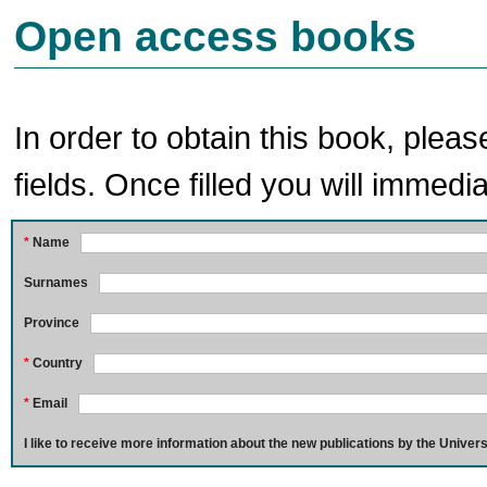
Open access books
In order to obtain this book, pleas
fields. Once filled you will immedia
*
Name
Surnames
Province
*
Country
*
Email
I like to receive more information about the new publications by the Univers