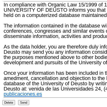
In compliance with Organic Law 15/1999 of 1
UNIVERSITY OF DEUSTO informs you that the 
held on a computerized database maintained 
The information contained in the database wil
conferences, congresses and similar events o
disseminate information, activities and product
As the data holder, you are therefore duly in
Deusto may send you any information consider
the purposes mentioned above to other bodies th
development and pursuits of the University o
Once your information has been included in t
amedment, cancellation and objection to the 
database of the University of Deusto by writi
Deusto at: venida de las Universidades 24, (
publicaciones.es
Delete
Send