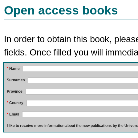
Open access books
In order to obtain this book, pleas
fields. Once filled you will immedia
*
Name
Surnames
Province
*
Country
*
Email
I like to receive more information about the new publications by the Univers