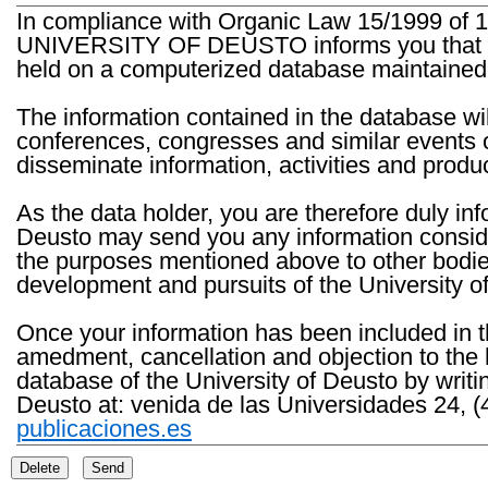
In compliance with Organic Law 15/1999 of 1
UNIVERSITY OF DEUSTO informs you that the 
held on a computerized database maintained 
The information contained in the database wil
conferences, congresses and similar events o
disseminate information, activities and product
As the data holder, you are therefore duly in
Deusto may send you any information consider
the purposes mentioned above to other bodies th
development and pursuits of the University o
Once your information has been included in t
amedment, cancellation and objection to the 
database of the University of Deusto by writi
Deusto at: venida de las Universidades 24, (
publicaciones.es
Delete
Send