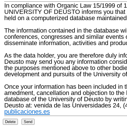
In compliance with Organic Law 15/1999 of 1
UNIVERSITY OF DEUSTO informs you that the 
held on a computerized database maintained 
The information contained in the database wil
conferences, congresses and similar events o
disseminate information, activities and product
As the data holder, you are therefore duly in
Deusto may send you any information consider
the purposes mentioned above to other bodies th
development and pursuits of the University o
Once your information has been included in t
amedment, cancellation and objection to the 
database of the University of Deusto by writi
Deusto at: venida de las Universidades 24, (
publicaciones.es
Delete
Send