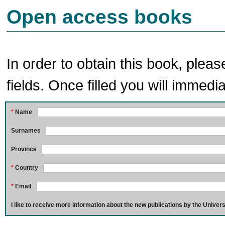
Open access books
In order to obtain this book, pleas
fields. Once filled you will immedia
*
Name
Surnames
Province
*
Country
*
Email
I like to receive more information about the new publications by the Univers