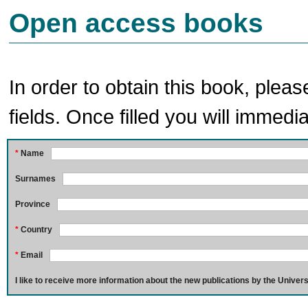
Open access books
In order to obtain this book, pleas
fields. Once filled you will immedia
*
Name
Surnames
Province
*
Country
*
Email
I like to receive more information about the new publications by the Univers