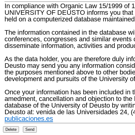
In compliance with Organic Law 15/1999 of 1
UNIVERSITY OF DEUSTO informs you that the 
held on a computerized database maintained 
The information contained in the database wil
conferences, congresses and similar events o
disseminate information, activities and product
As the data holder, you are therefore duly in
Deusto may send you any information consider
the purposes mentioned above to other bodies th
development and pursuits of the University o
Once your information has been included in t
amedment, cancellation and objection to the 
database of the University of Deusto by writi
Deusto at: venida de las Universidades 24, (
publicaciones.es
Delete
Send