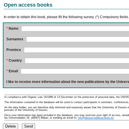
Open access books
In order to obtain this book, please fill the following survey. (*) Compulsory fields
*
Name
Surnames
Province
*
Country
*
Email
I like to receive more information about the new publications by the Univers
In compliance with Organic Law 15/1999 of 13 December on the protection of personal data, the UNIVE
The information contained in the database will be used to contact participants in seminars, conferences,
As the data holder, you are therefore duly informed and expressly aware that the University of Deusto ma
pursuits of the University of Deusto.
Once your information has been included in the database, you may exercise your right of access, amedme
las Universidades 24, (48007) Bilbao, or sending an email to:
info@deusto-publicaciones.es
Delete
Send