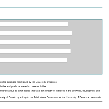
erized database maintained by the University of Deusto.
ities and products related to these activities.
oned above to other bodies that take part directly or indirectly in the activities, development and
rsity of Deusto by writing to the Publications Department of the University of Deusto at: venida de