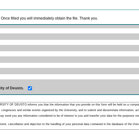
. Once filled you will immediately obtain the file. Thank you.
ity of Deusto.
RSITY OF DEUSTO informs you that the information that you provide on this form will be held on a comput
 congresses and similar events organized by the University, and to submit and disseminate information, activ
y send you any information considered to be of interest to you and transfer your data for the purposes menti
nt, cancellation and objection to the handling of your personal data contained in the database of the Unive