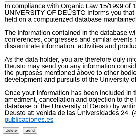
In compliance with Organic Law 15/1999 of 1
UNIVERSITY OF DEUSTO informs you that the 
held on a computerized database maintained 
The information contained in the database wil
conferences, congresses and similar events o
disseminate information, activities and product
As the data holder, you are therefore duly in
Deusto may send you any information consider
the purposes mentioned above to other bodies th
development and pursuits of the University o
Once your information has been included in t
amedment, cancellation and objection to the 
database of the University of Deusto by writi
Deusto at: venida de las Universidades 24, (
publicaciones.es
Delete
Send