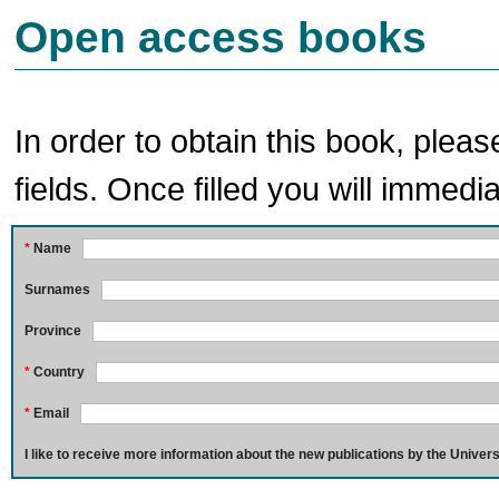
Open access books
In order to obtain this book, pleas
fields. Once filled you will immedia
*
Name
Surnames
Province
*
Country
*
Email
I like to receive more information about the new publications by the Univers