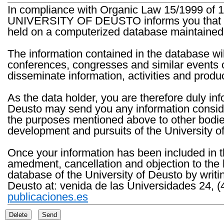
In compliance with Organic Law 15/1999 of 1
UNIVERSITY OF DEUSTO informs you that the 
held on a computerized database maintained 
The information contained in the database wil
conferences, congresses and similar events o
disseminate information, activities and product
As the data holder, you are therefore duly in
Deusto may send you any information consider
the purposes mentioned above to other bodies th
development and pursuits of the University o
Once your information has been included in t
amedment, cancellation and objection to the 
database of the University of Deusto by writi
Deusto at: venida de las Universidades 24, (
publicaciones.es
Delete
Send