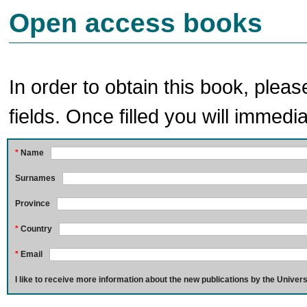
Open access books
In order to obtain this book, pleas
fields. Once filled you will immedia
*
Name
Surnames
Province
*
Country
*
Email
I like to receive more information about the new publications by the Univers