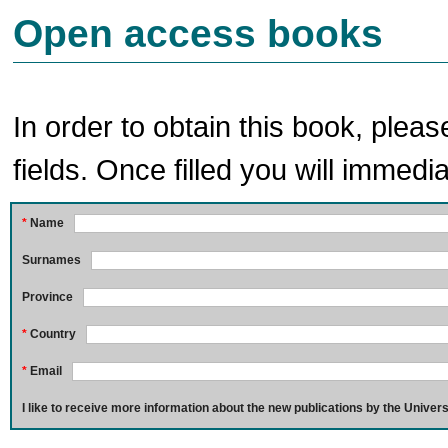
Open access books
In order to obtain this book, pleas
fields. Once filled you will immedia
*
Name
Surnames
Province
*
Country
*
Email
I like to receive more information about the new publications by the Univers