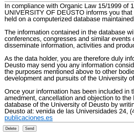
In compliance with Organic Law 15/1999 of 1
UNIVERSITY OF DEUSTO informs you that the 
held on a computerized database maintained 
The information contained in the database wil
conferences, congresses and similar events o
disseminate information, activities and product
As the data holder, you are therefore duly in
Deusto may send you any information consider
the purposes mentioned above to other bodies th
development and pursuits of the University o
Once your information has been included in t
amedment, cancellation and objection to the 
database of the University of Deusto by writi
Deusto at: venida de las Universidades 24, (
publicaciones.es
Delete
Send