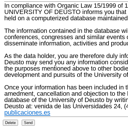
In compliance with Organic Law 15/1999 of 1
UNIVERSITY OF DEUSTO informs you that the 
held on a computerized database maintained 
The information contained in the database wil
conferences, congresses and similar events o
disseminate information, activities and product
As the data holder, you are therefore duly in
Deusto may send you any information consider
the purposes mentioned above to other bodies th
development and pursuits of the University o
Once your information has been included in t
amedment, cancellation and objection to the 
database of the University of Deusto by writi
Deusto at: venida de las Universidades 24, (
publicaciones.es
Delete
Send