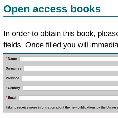
Open access books
In order to obtain this book, pleas
fields. Once filled you will immedia
*
Name
Surnames
Province
*
Country
*
Email
I like to receive more information about the new publications by the Univers