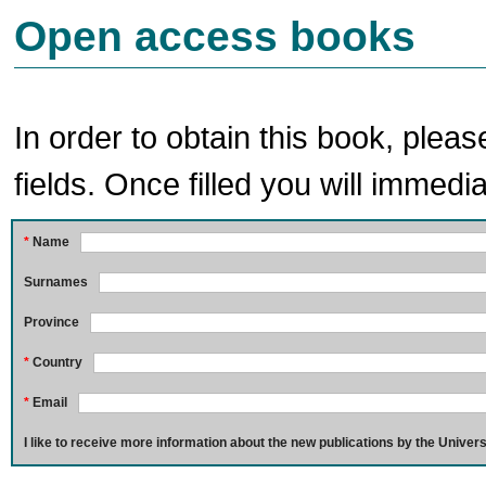
Open access books
In order to obtain this book, pleas
fields. Once filled you will immedia
*
Name
Surnames
Province
*
Country
*
Email
I like to receive more information about the new publications by the Univers