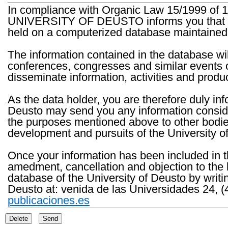
In compliance with Organic Law 15/1999 of 1
UNIVERSITY OF DEUSTO informs you that the 
held on a computerized database maintained 
The information contained in the database wil
conferences, congresses and similar events o
disseminate information, activities and product
As the data holder, you are therefore duly in
Deusto may send you any information consider
the purposes mentioned above to other bodies th
development and pursuits of the University o
Once your information has been included in t
amedment, cancellation and objection to the 
database of the University of Deusto by writi
Deusto at: venida de las Universidades 24, (
publicaciones.es
Delete
Send