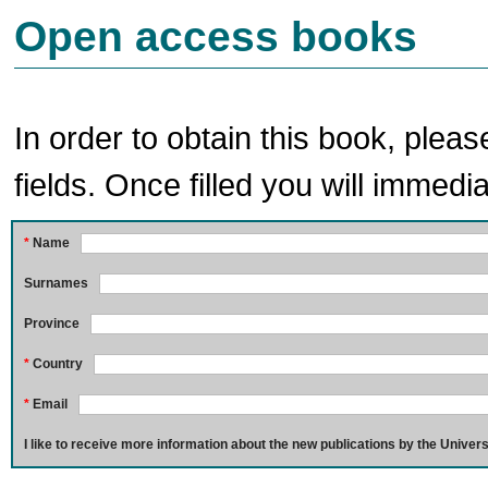
Open access books
In order to obtain this book, pleas
fields. Once filled you will immedia
*
Name
Surnames
Province
*
Country
*
Email
I like to receive more information about the new publications by the Univers