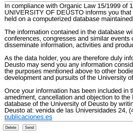
In compliance with Organic Law 15/1999 of 1
UNIVERSITY OF DEUSTO informs you that the 
held on a computerized database maintained 
The information contained in the database wil
conferences, congresses and similar events o
disseminate information, activities and product
As the data holder, you are therefore duly in
Deusto may send you any information consider
the purposes mentioned above to other bodies th
development and pursuits of the University o
Once your information has been included in t
amedment, cancellation and objection to the 
database of the University of Deusto by writi
Deusto at: venida de las Universidades 24, (
publicaciones.es
Delete
Send