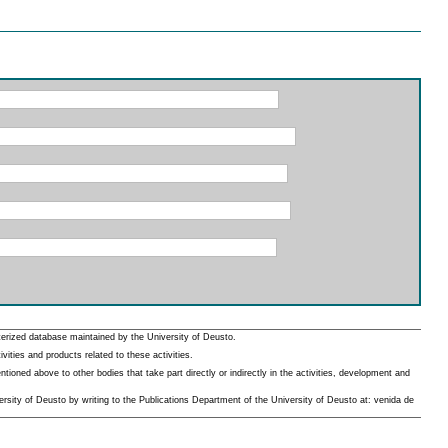
erized database maintained by the University of Deusto.
ities and products related to these activities.
oned above to other bodies that take part directly or indirectly in the activities, development and
rsity of Deusto by writing to the Publications Department of the University of Deusto at: venida de