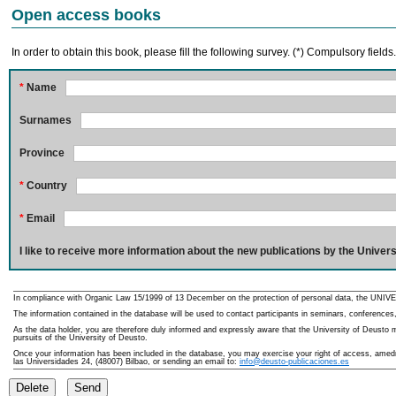
Open access books
In order to obtain this book, please fill the following survey. (*) Compulsory fields
*
Name
Surnames
Province
*
Country
*
Email
I like to receive more information about the new publications by the Univers
In compliance with Organic Law 15/1999 of 13 December on the protection of personal data, the UNIVE
The information contained in the database will be used to contact participants in seminars, conferences,
As the data holder, you are therefore duly informed and expressly aware that the University of Deusto ma
pursuits of the University of Deusto.
Once your information has been included in the database, you may exercise your right of access, amedme
las Universidades 24, (48007) Bilbao, or sending an email to:
info@deusto-publicaciones.es
Delete
Send