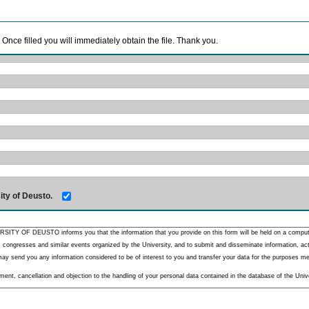
. Once filled you will immediately obtain the file. Thank you.
ity of Deusto.
RSITY OF DEUSTO informs you that the information that you provide on this form will be held on a comput
 congresses and similar events organized by the University, and to submit and disseminate information, activ
y send you any information considered to be of interest to you and transfer your data for the purposes menti
nt, cancellation and objection to the handling of your personal data contained in the database of the Unive