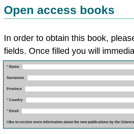
Open access books
In order to obtain this book, pleas
fields. Once filled you will immedia
*
Name
Surnames
Province
*
Country
*
Email
I like to receive more information about the new publications by the Univers