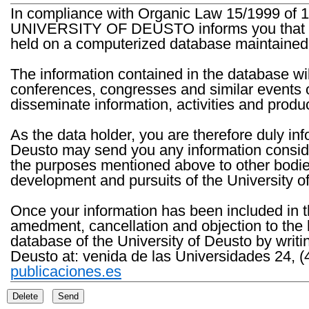
In compliance with Organic Law 15/1999 of 1
UNIVERSITY OF DEUSTO informs you that the 
held on a computerized database maintained 
The information contained in the database wil
conferences, congresses and similar events o
disseminate information, activities and product
As the data holder, you are therefore duly in
Deusto may send you any information consider
the purposes mentioned above to other bodies th
development and pursuits of the University o
Once your information has been included in t
amedment, cancellation and objection to the 
database of the University of Deusto by writi
Deusto at: venida de las Universidades 24, (
publicaciones.es
Delete
Send