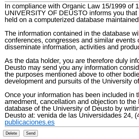
In compliance with Organic Law 15/1999 of 1
UNIVERSITY OF DEUSTO informs you that the 
held on a computerized database maintained 
The information contained in the database wil
conferences, congresses and similar events o
disseminate information, activities and product
As the data holder, you are therefore duly in
Deusto may send you any information consider
the purposes mentioned above to other bodies th
development and pursuits of the University o
Once your information has been included in t
amedment, cancellation and objection to the 
database of the University of Deusto by writi
Deusto at: venida de las Universidades 24, (
publicaciones.es
Delete
Send