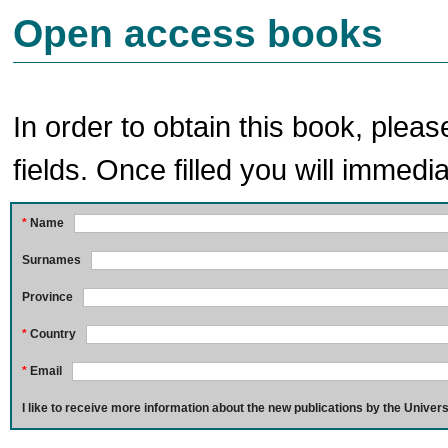
Open access books
In order to obtain this book, pleas
fields. Once filled you will immedia
*
Name
Surnames
Province
*
Country
*
Email
I like to receive more information about the new publications by the Univers