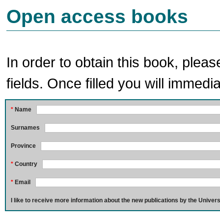
Open access books
In order to obtain this book, pleas
fields. Once filled you will immedia
*
Name
Surnames
Province
*
Country
*
Email
I like to receive more information about the new publications by the Univers