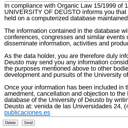
In compliance with Organic Law 15/1999 of 1
UNIVERSITY OF DEUSTO informs you that the 
held on a computerized database maintained 
The information contained in the database wil
conferences, congresses and similar events o
disseminate information, activities and product
As the data holder, you are therefore duly in
Deusto may send you any information consider
the purposes mentioned above to other bodies th
development and pursuits of the University o
Once your information has been included in t
amedment, cancellation and objection to the 
database of the University of Deusto by writi
Deusto at: venida de las Universidades 24, (
publicaciones.es
Delete
Send