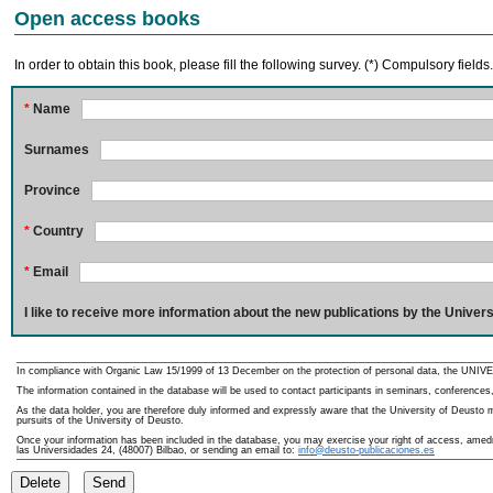
Open access books
In order to obtain this book, please fill the following survey. (*) Compulsory fields
*
Name
Surnames
Province
*
Country
*
Email
I like to receive more information about the new publications by the Univers
In compliance with Organic Law 15/1999 of 13 December on the protection of personal data, the UNIVE
The information contained in the database will be used to contact participants in seminars, conferences,
As the data holder, you are therefore duly informed and expressly aware that the University of Deusto ma
pursuits of the University of Deusto.
Once your information has been included in the database, you may exercise your right of access, amedme
las Universidades 24, (48007) Bilbao, or sending an email to:
info@deusto-publicaciones.es
Delete
Send