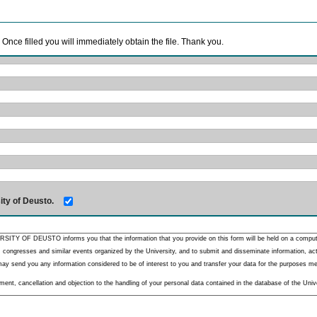
. Once filled you will immediately obtain the file. Thank you.
ity of Deusto.
RSITY OF DEUSTO informs you that the information that you provide on this form will be held on a comput
 congresses and similar events organized by the University, and to submit and disseminate information, activ
y send you any information considered to be of interest to you and transfer your data for the purposes menti
nt, cancellation and objection to the handling of your personal data contained in the database of the Unive