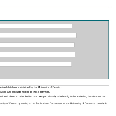
erized database maintained by the University of Deusto.
ities and products related to these activities.
oned above to other bodies that take part directly or indirectly in the activities, development and
rsity of Deusto by writing to the Publications Department of the University of Deusto at: venida de