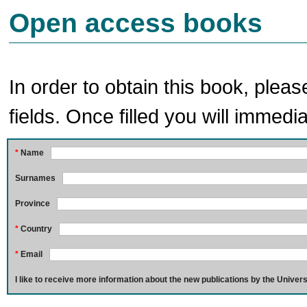
Open access books
In order to obtain this book, pleas
fields. Once filled you will immedia
*
Name
Surnames
Province
*
Country
*
Email
I like to receive more information about the new publications by the Univers