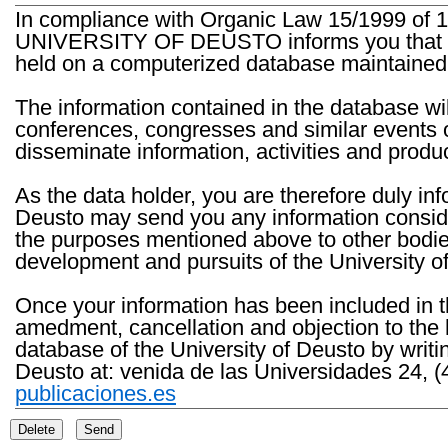
In compliance with Organic Law 15/1999 of 1
UNIVERSITY OF DEUSTO informs you that the 
held on a computerized database maintained 
The information contained in the database wil
conferences, congresses and similar events o
disseminate information, activities and product
As the data holder, you are therefore duly in
Deusto may send you any information consider
the purposes mentioned above to other bodies th
development and pursuits of the University o
Once your information has been included in t
amedment, cancellation and objection to the 
database of the University of Deusto by writi
Deusto at: venida de las Universidades 24, (
publicaciones.es
Delete
Send