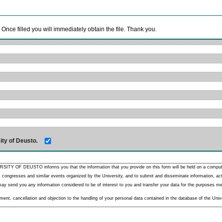
. Once filled you will immediately obtain the file. Thank you.
ity of Deusto.
RSITY OF DEUSTO informs you that the information that you provide on this form will be held on a comput
 congresses and similar events organized by the University, and to submit and disseminate information, activ
y send you any information considered to be of interest to you and transfer your data for the purposes menti
nt, cancellation and objection to the handling of your personal data contained in the database of the Unive