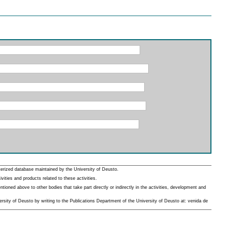
erized database maintained by the University of Deusto.
ities and products related to these activities.
oned above to other bodies that take part directly or indirectly in the activities, development and
rsity of Deusto by writing to the Publications Department of the University of Deusto at: venida de