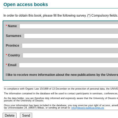
Open access books
In order to obtain this book, please fill the following survey. (*) Compulsory fields
*
Name
Surnames
Province
*
Country
*
Email
I like to receive more information about the new publications by the Univers
In compliance with Organic Law 15/1999 of 13 December on the protection of personal data, the UNIVE
The information contained in the database will be used to contact participants in seminars, conferences,
As the data holder, you are therefore duly informed and expressly aware that the University of Deusto ma
pursuits of the University of Deusto.
Once your information has been included in the database, you may exercise your right of access, amedme
las Universidades 24, (48007) Bilbao, or sending an email to:
info@deusto-publicaciones.es
Delete
Send