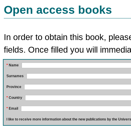
Open access books
In order to obtain this book, pleas
fields. Once filled you will immedia
*
Name
Surnames
Province
*
Country
*
Email
I like to receive more information about the new publications by the Univers