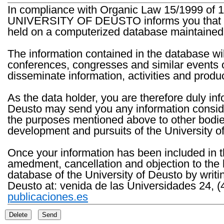
In compliance with Organic Law 15/1999 of 1
UNIVERSITY OF DEUSTO informs you that the 
held on a computerized database maintained 
The information contained in the database wil
conferences, congresses and similar events o
disseminate information, activities and product
As the data holder, you are therefore duly in
Deusto may send you any information consider
the purposes mentioned above to other bodies th
development and pursuits of the University o
Once your information has been included in t
amedment, cancellation and objection to the 
database of the University of Deusto by writi
Deusto at: venida de las Universidades 24, (
publicaciones.es
Delete
Send