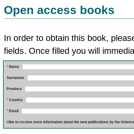
Open access books
In order to obtain this book, pleas
fields. Once filled you will immedia
*
Name
Surnames
Province
*
Country
*
Email
I like to receive more information about the new publications by the Univers