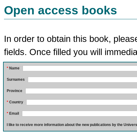
Open access books
In order to obtain this book, pleas
fields. Once filled you will immedia
*
Name
Surnames
Province
*
Country
*
Email
I like to receive more information about the new publications by the Univers