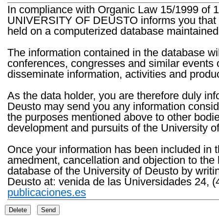
In compliance with Organic Law 15/1999 of 1
UNIVERSITY OF DEUSTO informs you that the 
held on a computerized database maintained 
The information contained in the database wil
conferences, congresses and similar events o
disseminate information, activities and product
As the data holder, you are therefore duly in
Deusto may send you any information consider
the purposes mentioned above to other bodies th
development and pursuits of the University o
Once your information has been included in t
amedment, cancellation and objection to the 
database of the University of Deusto by writi
Deusto at: venida de las Universidades 24, (
publicaciones.es
Delete
Send