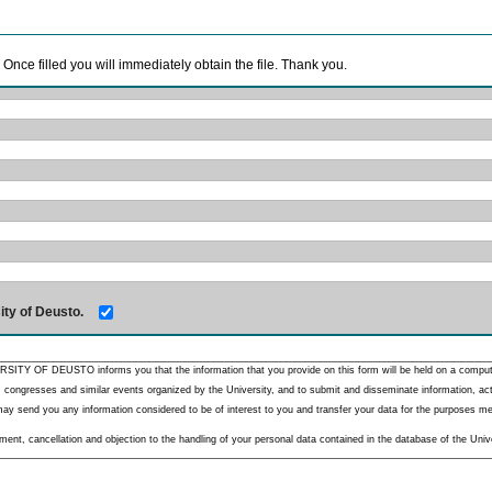
. Once filled you will immediately obtain the file. Thank you.
ity of Deusto.
RSITY OF DEUSTO informs you that the information that you provide on this form will be held on a comput
 congresses and similar events organized by the University, and to submit and disseminate information, activ
y send you any information considered to be of interest to you and transfer your data for the purposes menti
nt, cancellation and objection to the handling of your personal data contained in the database of the Unive