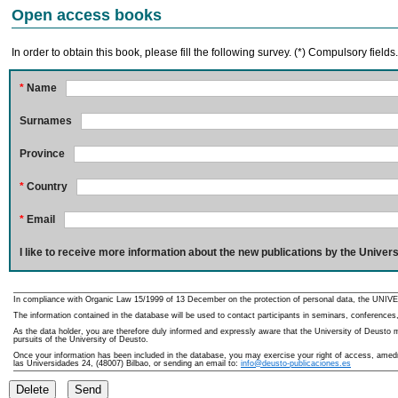
Open access books
In order to obtain this book, please fill the following survey. (*) Compulsory fields
*
Name
Surnames
Province
*
Country
*
Email
I like to receive more information about the new publications by the Univers
In compliance with Organic Law 15/1999 of 13 December on the protection of personal data, the UNIVE
The information contained in the database will be used to contact participants in seminars, conferences,
As the data holder, you are therefore duly informed and expressly aware that the University of Deusto ma
pursuits of the University of Deusto.
Once your information has been included in the database, you may exercise your right of access, amedme
las Universidades 24, (48007) Bilbao, or sending an email to:
info@deusto-publicaciones.es
Delete
Send