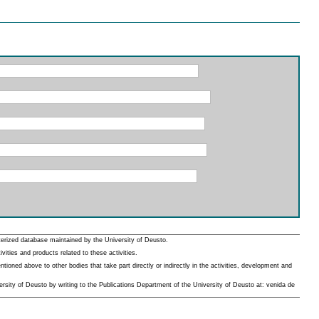
erized database maintained by the University of Deusto.
ities and products related to these activities.
oned above to other bodies that take part directly or indirectly in the activities, development and
rsity of Deusto by writing to the Publications Department of the University of Deusto at: venida de