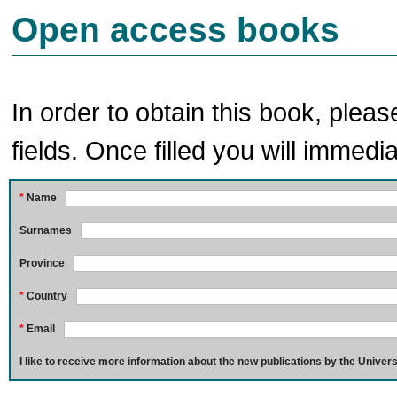
Open access books
In order to obtain this book, pleas
fields. Once filled you will immedia
*
Name
Surnames
Province
*
Country
*
Email
I like to receive more information about the new publications by the Univers