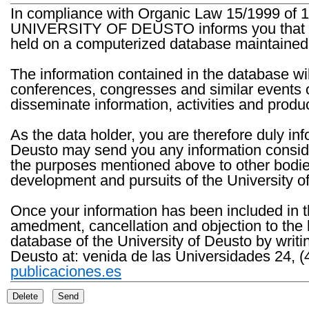
In compliance with Organic Law 15/1999 of 1
UNIVERSITY OF DEUSTO informs you that the 
held on a computerized database maintained 
The information contained in the database wil
conferences, congresses and similar events o
disseminate information, activities and product
As the data holder, you are therefore duly in
Deusto may send you any information consider
the purposes mentioned above to other bodies th
development and pursuits of the University o
Once your information has been included in t
amedment, cancellation and objection to the 
database of the University of Deusto by writi
Deusto at: venida de las Universidades 24, (
publicaciones.es
Delete
Send