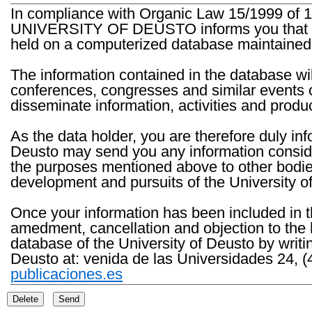
In compliance with Organic Law 15/1999 of 1
UNIVERSITY OF DEUSTO informs you that the 
held on a computerized database maintained 
The information contained in the database wil
conferences, congresses and similar events o
disseminate information, activities and product
As the data holder, you are therefore duly in
Deusto may send you any information consider
the purposes mentioned above to other bodies th
development and pursuits of the University o
Once your information has been included in t
amedment, cancellation and objection to the 
database of the University of Deusto by writi
Deusto at: venida de las Universidades 24, (
publicaciones.es
Delete
Send