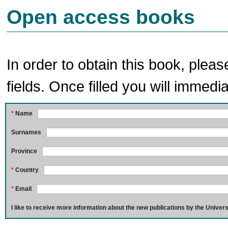
Open access books
In order to obtain this book, pleas
fields. Once filled you will immedia
*
Name
Surnames
Province
*
Country
*
Email
I like to receive more information about the new publications by the Univers