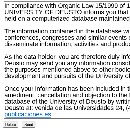
In compliance with Organic Law 15/1999 of 1
UNIVERSITY OF DEUSTO informs you that the 
held on a computerized database maintained 
The information contained in the database wil
conferences, congresses and similar events o
disseminate information, activities and product
As the data holder, you are therefore duly in
Deusto may send you any information consider
the purposes mentioned above to other bodies th
development and pursuits of the University o
Once your information has been included in t
amedment, cancellation and objection to the 
database of the University of Deusto by writi
Deusto at: venida de las Universidades 24, (
publicaciones.es
Delete
Send