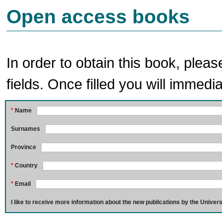
Open access books
In order to obtain this book, pleas
fields. Once filled you will immedia
*
Name
Surnames
Province
*
Country
*
Email
I like to receive more information about the new publications by the Univers