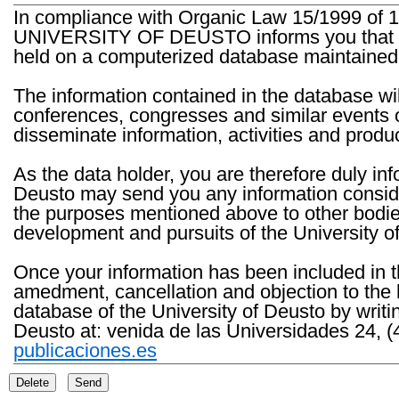
In compliance with Organic Law 15/1999 of 1
UNIVERSITY OF DEUSTO informs you that the 
held on a computerized database maintained 
The information contained in the database wil
conferences, congresses and similar events o
disseminate information, activities and product
As the data holder, you are therefore duly in
Deusto may send you any information consider
the purposes mentioned above to other bodies th
development and pursuits of the University o
Once your information has been included in t
amedment, cancellation and objection to the 
database of the University of Deusto by writi
Deusto at: venida de las Universidades 24, (
publicaciones.es
Delete
Send