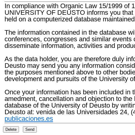
In compliance with Organic Law 15/1999 of 1
UNIVERSITY OF DEUSTO informs you that the 
held on a computerized database maintained 
The information contained in the database wil
conferences, congresses and similar events o
disseminate information, activities and product
As the data holder, you are therefore duly in
Deusto may send you any information consider
the purposes mentioned above to other bodies th
development and pursuits of the University o
Once your information has been included in t
amedment, cancellation and objection to the 
database of the University of Deusto by writi
Deusto at: venida de las Universidades 24, (
publicaciones.es
Delete
Send