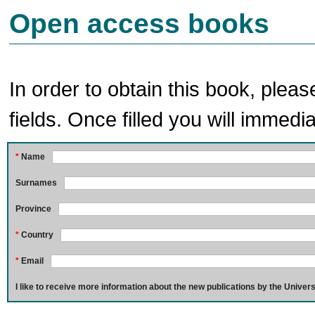
Open access books
In order to obtain this book, pleas
fields. Once filled you will immedia
*
Name
Surnames
Province
*
Country
*
Email
I like to receive more information about the new publications by the Univers