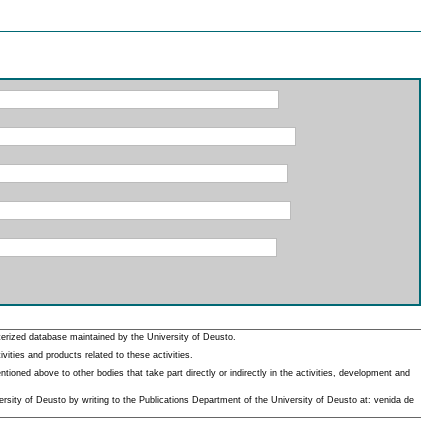
erized database maintained by the University of Deusto.
ities and products related to these activities.
oned above to other bodies that take part directly or indirectly in the activities, development and
rsity of Deusto by writing to the Publications Department of the University of Deusto at: venida de