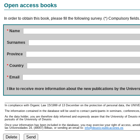
Open access books
In order to obtain this book, please fill the following survey. (*) Compulsory fields
*
Name
Surnames
Province
*
Country
*
Email
I like to receive more information about the new publications by the Univers
In compliance with Organic Law 15/1999 of 13 December on the protection of personal data, the UNIVE
The information contained in the database will be used to contact participants in seminars, conferences,
As the data holder, you are therefore duly informed and expressly aware that the University of Deusto ma
pursuits of the University of Deusto.
Once your information has been included in the database, you may exercise your right of access, amedme
las Universidades 24, (48007) Bilbao, or sending an email to:
info@deusto-publicaciones.es
Delete
Send