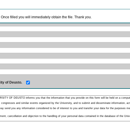
. Once filled you will immediately obtain the file. Thank you.
ity of Deusto.
RSITY OF DEUSTO informs you that the information that you provide on this form will be held on a comput
 congresses and similar events organized by the University, and to submit and disseminate information, activ
y send you any information considered to be of interest to you and transfer your data for the purposes menti
nt, cancellation and objection to the handling of your personal data contained in the database of the Unive