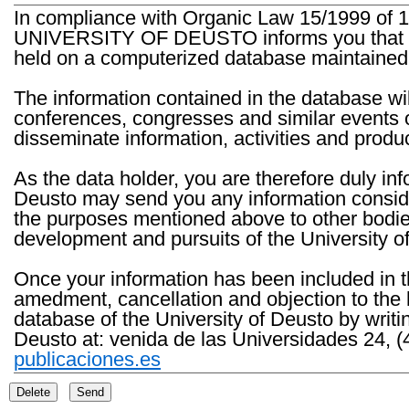
In compliance with Organic Law 15/1999 of 1
UNIVERSITY OF DEUSTO informs you that the 
held on a computerized database maintained 
The information contained in the database wil
conferences, congresses and similar events o
disseminate information, activities and product
As the data holder, you are therefore duly in
Deusto may send you any information consider
the purposes mentioned above to other bodies th
development and pursuits of the University o
Once your information has been included in t
amedment, cancellation and objection to the 
database of the University of Deusto by writi
Deusto at: venida de las Universidades 24, (
publicaciones.es
Delete
Send