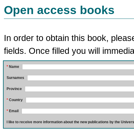
Open access books
In order to obtain this book, pleas
fields. Once filled you will immedia
*
Name
Surnames
Province
*
Country
*
Email
I like to receive more information about the new publications by the Univers