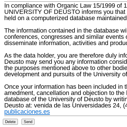
In compliance with Organic Law 15/1999 of 1
UNIVERSITY OF DEUSTO informs you that the 
held on a computerized database maintained 
The information contained in the database wil
conferences, congresses and similar events o
disseminate information, activities and product
As the data holder, you are therefore duly in
Deusto may send you any information consider
the purposes mentioned above to other bodies th
development and pursuits of the University o
Once your information has been included in t
amedment, cancellation and objection to the 
database of the University of Deusto by writi
Deusto at: venida de las Universidades 24, (
publicaciones.es
Delete
Send