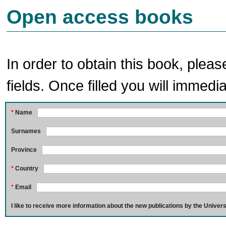
Open access books
In order to obtain this book, pleas
fields. Once filled you will immedia
*
Name
Surnames
Province
*
Country
*
Email
I like to receive more information about the new publications by the Univers