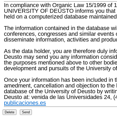
In compliance with Organic Law 15/1999 of 1
UNIVERSITY OF DEUSTO informs you that the 
held on a computerized database maintained 
The information contained in the database wil
conferences, congresses and similar events o
disseminate information, activities and product
As the data holder, you are therefore duly in
Deusto may send you any information consider
the purposes mentioned above to other bodies th
development and pursuits of the University o
Once your information has been included in t
amedment, cancellation and objection to the 
database of the University of Deusto by writi
Deusto at: venida de las Universidades 24, (
publicaciones.es
Delete
Send