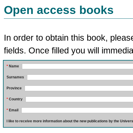
Open access books
In order to obtain this book, pleas
fields. Once filled you will immedia
*
Name
Surnames
Province
*
Country
*
Email
I like to receive more information about the new publications by the Univers