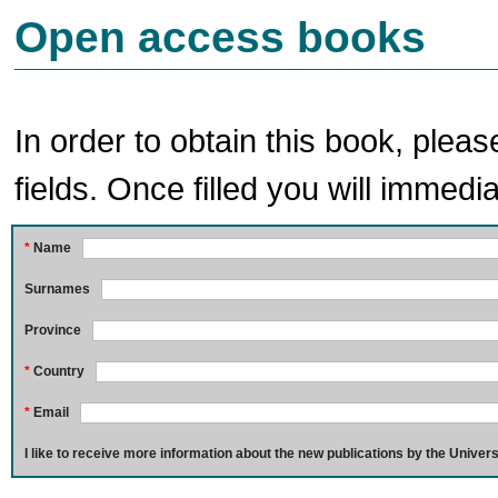
Open access books
In order to obtain this book, pleas
fields. Once filled you will immedia
*
Name
Surnames
Province
*
Country
*
Email
I like to receive more information about the new publications by the Univers