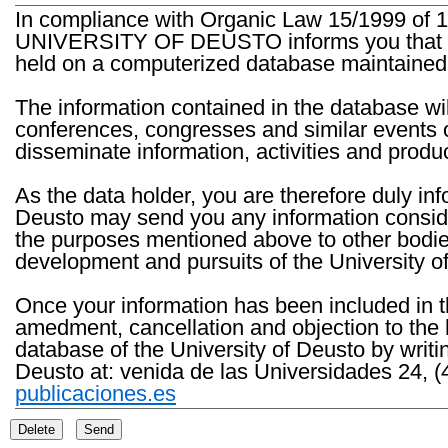
In compliance with Organic Law 15/1999 of 1
UNIVERSITY OF DEUSTO informs you that the 
held on a computerized database maintained 
The information contained in the database wil
conferences, congresses and similar events o
disseminate information, activities and product
As the data holder, you are therefore duly in
Deusto may send you any information consider
the purposes mentioned above to other bodies th
development and pursuits of the University o
Once your information has been included in t
amedment, cancellation and objection to the 
database of the University of Deusto by writi
Deusto at: venida de las Universidades 24, (
publicaciones.es
Delete
Send