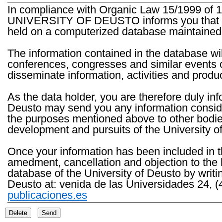
In compliance with Organic Law 15/1999 of 1
UNIVERSITY OF DEUSTO informs you that the 
held on a computerized database maintained 
The information contained in the database wil
conferences, congresses and similar events o
disseminate information, activities and product
As the data holder, you are therefore duly in
Deusto may send you any information consider
the purposes mentioned above to other bodies th
development and pursuits of the University o
Once your information has been included in t
amedment, cancellation and objection to the 
database of the University of Deusto by writi
Deusto at: venida de las Universidades 24, (
publicaciones.es
Delete
Send