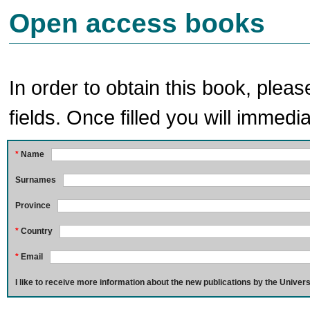
Open access books
In order to obtain this book, pleas
fields. Once filled you will immedia
*
Name
Surnames
Province
*
Country
*
Email
I like to receive more information about the new publications by the Univers