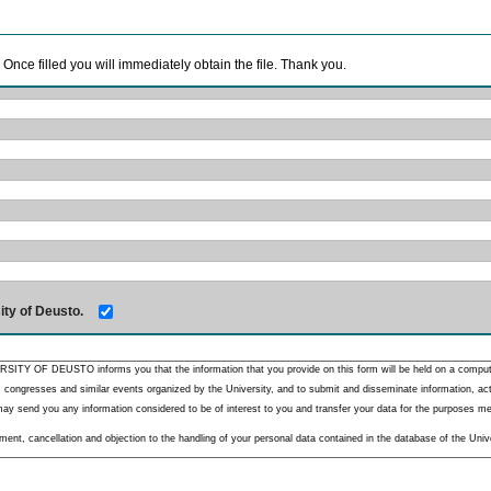
. Once filled you will immediately obtain the file. Thank you.
ity of Deusto.
RSITY OF DEUSTO informs you that the information that you provide on this form will be held on a comput
 congresses and similar events organized by the University, and to submit and disseminate information, activ
y send you any information considered to be of interest to you and transfer your data for the purposes menti
nt, cancellation and objection to the handling of your personal data contained in the database of the Unive