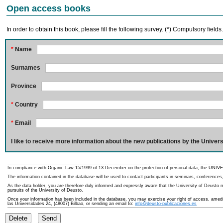
Open access books
In order to obtain this book, please fill the following survey. (*) Compulsory fields
*
Name
Surnames
Province
*
Country
*
Email
I like to receive more information about the new publications by the Univers
In compliance with Organic Law 15/1999 of 13 December on the protection of personal data, the UNIVE
The information contained in the database will be used to contact participants in seminars, conferences,
As the data holder, you are therefore duly informed and expressly aware that the University of Deusto ma
pursuits of the University of Deusto.
Once your information has been included in the database, you may exercise your right of access, amedme
las Universidades 24, (48007) Bilbao, or sending an email to:
info@deusto-publicaciones.es
Delete
Send