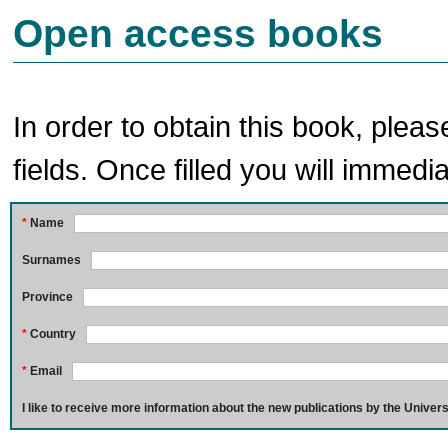
Open access books
In order to obtain this book, pleas
fields. Once filled you will immedia
*
Name
Surnames
Province
*
Country
*
Email
I like to receive more information about the new publications by the Univers