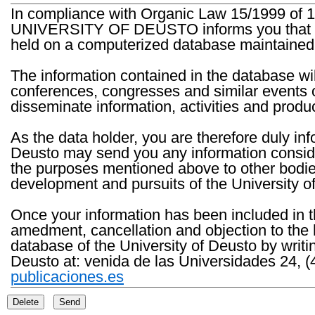
In compliance with Organic Law 15/1999 of 1
UNIVERSITY OF DEUSTO informs you that the 
held on a computerized database maintained 
The information contained in the database wil
conferences, congresses and similar events o
disseminate information, activities and product
As the data holder, you are therefore duly in
Deusto may send you any information consider
the purposes mentioned above to other bodies th
development and pursuits of the University o
Once your information has been included in t
amedment, cancellation and objection to the 
database of the University of Deusto by writi
Deusto at: venida de las Universidades 24, (
publicaciones.es
Delete
Send