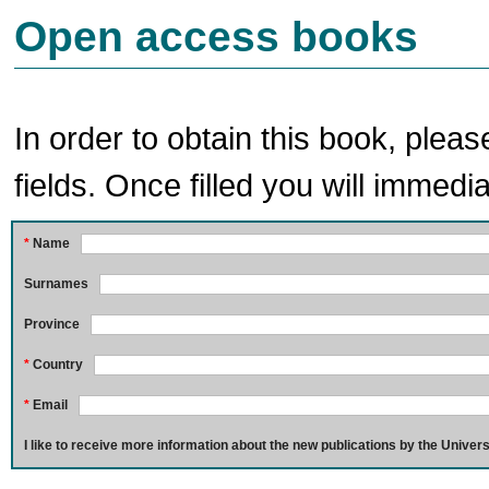
Open access books
In order to obtain this book, pleas
fields. Once filled you will immedia
*
Name
Surnames
Province
*
Country
*
Email
I like to receive more information about the new publications by the Univers