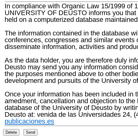
In compliance with Organic Law 15/1999 of 1
UNIVERSITY OF DEUSTO informs you that the 
held on a computerized database maintained 
The information contained in the database wil
conferences, congresses and similar events o
disseminate information, activities and product
As the data holder, you are therefore duly in
Deusto may send you any information consider
the purposes mentioned above to other bodies th
development and pursuits of the University o
Once your information has been included in t
amedment, cancellation and objection to the 
database of the University of Deusto by writi
Deusto at: venida de las Universidades 24, (
publicaciones.es
Delete
Send