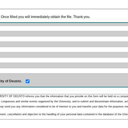
. Once filled you will immediately obtain the file. Thank you.
ity of Deusto.
RSITY OF DEUSTO informs you that the information that you provide on this form will be held on a comput
 congresses and similar events organized by the University, and to submit and disseminate information, activ
y send you any information considered to be of interest to you and transfer your data for the purposes menti
nt, cancellation and objection to the handling of your personal data contained in the database of the Unive