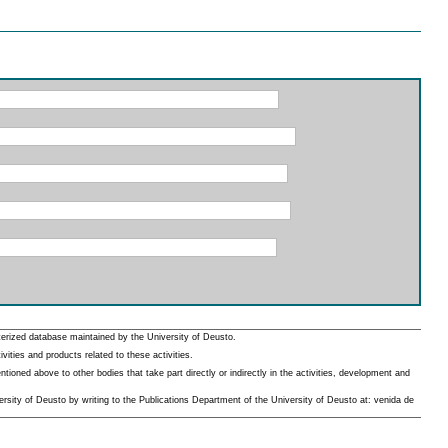
erized database maintained by the University of Deusto.
ities and products related to these activities.
oned above to other bodies that take part directly or indirectly in the activities, development and
rsity of Deusto by writing to the Publications Department of the University of Deusto at: venida de