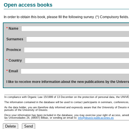
Open access books
In order to obtain this book, please fill the following survey. (*) Compulsory fields
*
Name
Surnames
Province
*
Country
*
Email
I like to receive more information about the new publications by the Univers
In compliance with Organic Law 15/1999 of 13 December on the protection of personal data, the UNIVE
The information contained in the database will be used to contact participants in seminars, conferences,
As the data holder, you are therefore duly informed and expressly aware that the University of Deusto ma
pursuits of the University of Deusto.
Once your information has been included in the database, you may exercise your right of access, amedme
las Universidades 24, (48007) Bilbao, or sending an email to:
info@deusto-publicaciones.es
Delete
Send