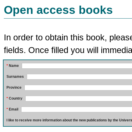
Open access books
In order to obtain this book, pleas
fields. Once filled you will immedia
*
Name
Surnames
Province
*
Country
*
Email
I like to receive more information about the new publications by the Univers