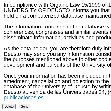
In compliance with Organic Law 15/1999 of 1
UNIVERSITY OF DEUSTO informs you that the 
held on a computerized database maintained 
The information contained in the database wil
conferences, congresses and similar events o
disseminate information, activities and product
As the data holder, you are therefore duly in
Deusto may send you any information consider
the purposes mentioned above to other bodies th
development and pursuits of the University o
Once your information has been included in t
amedment, cancellation and objection to the 
database of the University of Deusto by writi
Deusto at: venida de las Universidades 24, (
publicaciones.es
Delete
Send