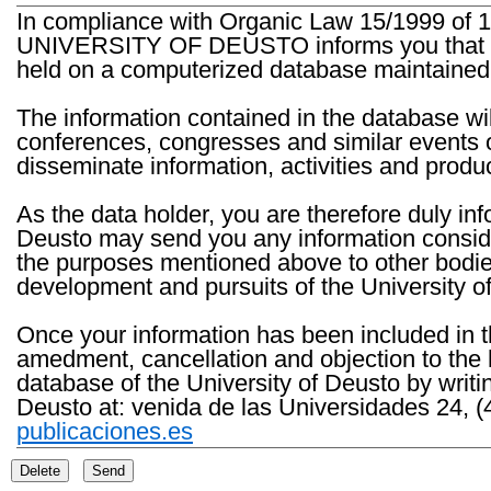
In compliance with Organic Law 15/1999 of 1
UNIVERSITY OF DEUSTO informs you that the 
held on a computerized database maintained 
The information contained in the database wil
conferences, congresses and similar events o
disseminate information, activities and product
As the data holder, you are therefore duly in
Deusto may send you any information consider
the purposes mentioned above to other bodies th
development and pursuits of the University o
Once your information has been included in t
amedment, cancellation and objection to the 
database of the University of Deusto by writi
Deusto at: venida de las Universidades 24, (
publicaciones.es
Delete
Send