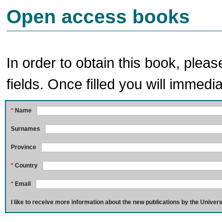
Open access books
In order to obtain this book, pleas
fields. Once filled you will immedia
*
Name
Surnames
Province
*
Country
*
Email
I like to receive more information about the new publications by the Univers