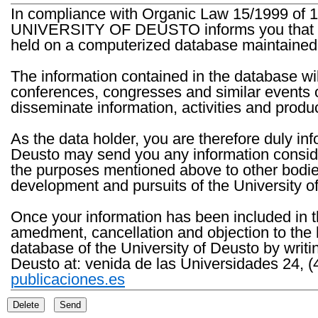
In compliance with Organic Law 15/1999 of 1
UNIVERSITY OF DEUSTO informs you that the 
held on a computerized database maintained 
The information contained in the database wil
conferences, congresses and similar events o
disseminate information, activities and product
As the data holder, you are therefore duly in
Deusto may send you any information consider
the purposes mentioned above to other bodies th
development and pursuits of the University o
Once your information has been included in t
amedment, cancellation and objection to the 
database of the University of Deusto by writi
Deusto at: venida de las Universidades 24, (
publicaciones.es
Delete
Send