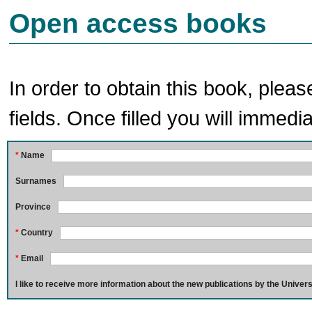
Open access books
In order to obtain this book, pleas
fields. Once filled you will immedia
*
Name
Surnames
Province
*
Country
*
Email
I like to receive more information about the new publications by the Univers