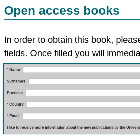
Open access books
In order to obtain this book, pleas
fields. Once filled you will immedia
*
Name
Surnames
Province
*
Country
*
Email
I like to receive more information about the new publications by the Univers