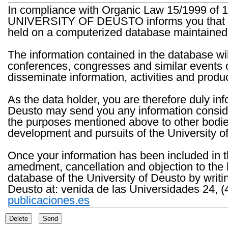
In compliance with Organic Law 15/1999 of 1
UNIVERSITY OF DEUSTO informs you that the 
held on a computerized database maintained 
The information contained in the database wil
conferences, congresses and similar events o
disseminate information, activities and product
As the data holder, you are therefore duly in
Deusto may send you any information consider
the purposes mentioned above to other bodies th
development and pursuits of the University o
Once your information has been included in t
amedment, cancellation and objection to the 
database of the University of Deusto by writi
Deusto at: venida de las Universidades 24, (
publicaciones.es
Delete
Send