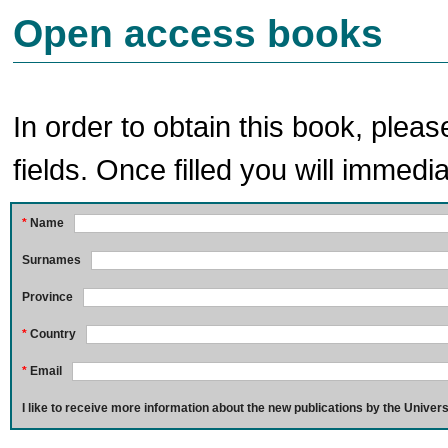
Open access books
In order to obtain this book, pleas
fields. Once filled you will immedia
*
Name
Surnames
Province
*
Country
*
Email
I like to receive more information about the new publications by the Univers