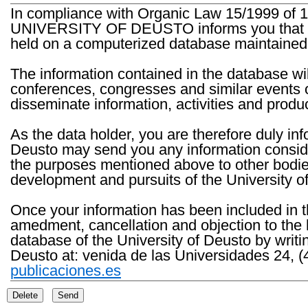
In compliance with Organic Law 15/1999 of 1
UNIVERSITY OF DEUSTO informs you that the 
held on a computerized database maintained 
The information contained in the database wil
conferences, congresses and similar events o
disseminate information, activities and product
As the data holder, you are therefore duly in
Deusto may send you any information consider
the purposes mentioned above to other bodies th
development and pursuits of the University o
Once your information has been included in t
amedment, cancellation and objection to the 
database of the University of Deusto by writi
Deusto at: venida de las Universidades 24, (
publicaciones.es
Delete
Send