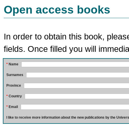
Open access books
In order to obtain this book, pleas
fields. Once filled you will immedia
*
Name
Surnames
Province
*
Country
*
Email
I like to receive more information about the new publications by the Univers