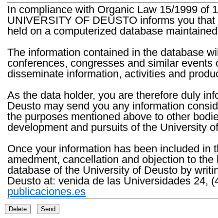
In compliance with Organic Law 15/1999 of 1
UNIVERSITY OF DEUSTO informs you that the 
held on a computerized database maintained 
The information contained in the database wil
conferences, congresses and similar events o
disseminate information, activities and product
As the data holder, you are therefore duly in
Deusto may send you any information consider
the purposes mentioned above to other bodies th
development and pursuits of the University o
Once your information has been included in t
amedment, cancellation and objection to the 
database of the University of Deusto by writi
Deusto at: venida de las Universidades 24, (
publicaciones.es
Delete
Send