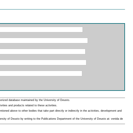
erized database maintained by the University of Deusto.
ities and products related to these activities.
oned above to other bodies that take part directly or indirectly in the activities, development and
rsity of Deusto by writing to the Publications Department of the University of Deusto at: venida de