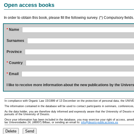
Open access books
In order to obtain this book, please fill the following survey. (*) Compulsory fields
*
Name
Surnames
Province
*
Country
*
Email
I like to receive more information about the new publications by the Univers
In compliance with Organic Law 15/1999 of 13 December on the protection of personal data, the UNIVE
The information contained in the database will be used to contact participants in seminars, conferences,
As the data holder, you are therefore duly informed and expressly aware that the University of Deusto ma
pursuits of the University of Deusto.
Once your information has been included in the database, you may exercise your right of access, amedme
las Universidades 24, (48007) Bilbao, or sending an email to:
info@deusto-publicaciones.es
Delete
Send