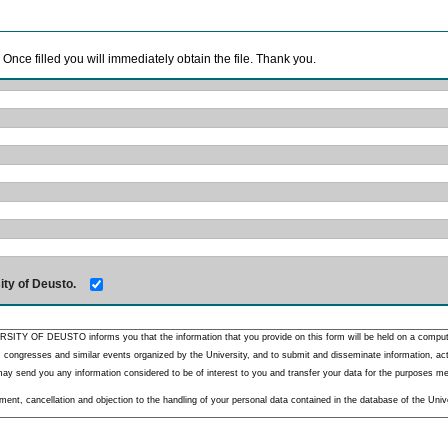
. Once filled you will immediately obtain the file. Thank you.
ity of Deusto.
RSITY OF DEUSTO informs you that the information that you provide on this form will be held on a comput
 congresses and similar events organized by the University, and to submit and disseminate information, activ
y send you any information considered to be of interest to you and transfer your data for the purposes menti
nt, cancellation and objection to the handling of your personal data contained in the database of the Unive