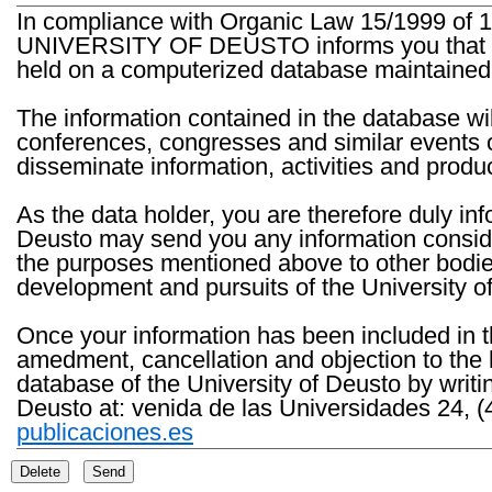
In compliance with Organic Law 15/1999 of 1
UNIVERSITY OF DEUSTO informs you that the 
held on a computerized database maintained 
The information contained in the database wil
conferences, congresses and similar events o
disseminate information, activities and product
As the data holder, you are therefore duly in
Deusto may send you any information consider
the purposes mentioned above to other bodies th
development and pursuits of the University o
Once your information has been included in t
amedment, cancellation and objection to the 
database of the University of Deusto by writi
Deusto at: venida de las Universidades 24, (
publicaciones.es
Delete
Send