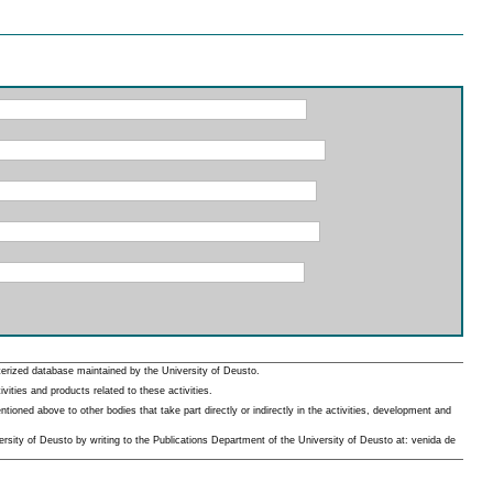
erized database maintained by the University of Deusto.
ities and products related to these activities.
oned above to other bodies that take part directly or indirectly in the activities, development and
rsity of Deusto by writing to the Publications Department of the University of Deusto at: venida de