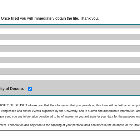
. Once filled you will immediately obtain the file. Thank you.
ity of Deusto.
RSITY OF DEUSTO informs you that the information that you provide on this form will be held on a comput
 congresses and similar events organized by the University, and to submit and disseminate information, activ
y send you any information considered to be of interest to you and transfer your data for the purposes menti
nt, cancellation and objection to the handling of your personal data contained in the database of the Unive