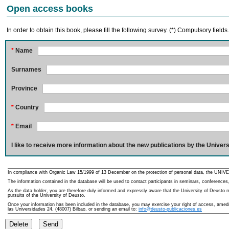
Open access books
In order to obtain this book, please fill the following survey. (*) Compulsory fields
*
Name
Surnames
Province
*
Country
*
Email
I like to receive more information about the new publications by the Univers
In compliance with Organic Law 15/1999 of 13 December on the protection of personal data, the UNIVE
The information contained in the database will be used to contact participants in seminars, conferences,
As the data holder, you are therefore duly informed and expressly aware that the University of Deusto ma
pursuits of the University of Deusto.
Once your information has been included in the database, you may exercise your right of access, amedme
las Universidades 24, (48007) Bilbao, or sending an email to:
info@deusto-publicaciones.es
Delete
Send