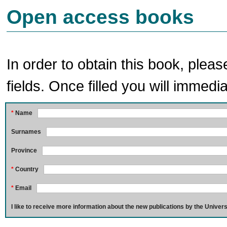
Open access books
In order to obtain this book, pleas
fields. Once filled you will immedia
*
Name
Surnames
Province
*
Country
*
Email
I like to receive more information about the new publications by the Univers