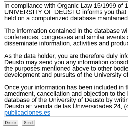
In compliance with Organic Law 15/1999 of 1
UNIVERSITY OF DEUSTO informs you that the 
held on a computerized database maintained 
The information contained in the database wil
conferences, congresses and similar events o
disseminate information, activities and product
As the data holder, you are therefore duly in
Deusto may send you any information consider
the purposes mentioned above to other bodies th
development and pursuits of the University o
Once your information has been included in t
amedment, cancellation and objection to the 
database of the University of Deusto by writi
Deusto at: venida de las Universidades 24, (
publicaciones.es
Delete
Send