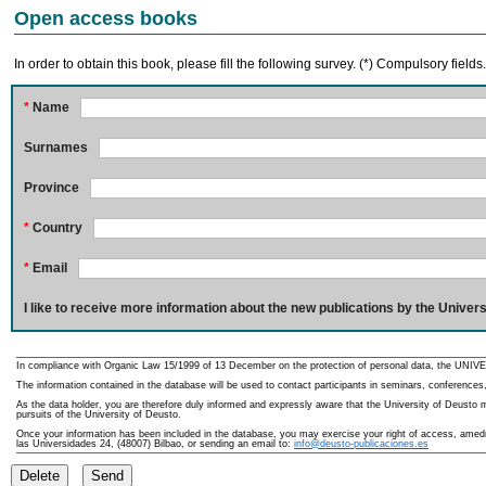
Open access books
In order to obtain this book, please fill the following survey. (*) Compulsory fields
*
Name
Surnames
Province
*
Country
*
Email
I like to receive more information about the new publications by the Univers
In compliance with Organic Law 15/1999 of 13 December on the protection of personal data, the UNIVE
The information contained in the database will be used to contact participants in seminars, conferences,
As the data holder, you are therefore duly informed and expressly aware that the University of Deusto ma
pursuits of the University of Deusto.
Once your information has been included in the database, you may exercise your right of access, amedme
las Universidades 24, (48007) Bilbao, or sending an email to:
info@deusto-publicaciones.es
Delete
Send