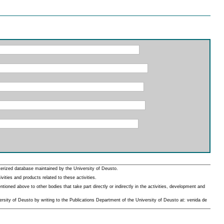
erized database maintained by the University of Deusto.
ities and products related to these activities.
oned above to other bodies that take part directly or indirectly in the activities, development and
rsity of Deusto by writing to the Publications Department of the University of Deusto at: venida de