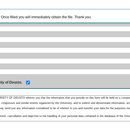
. Once filled you will immediately obtain the file. Thank you.
ity of Deusto.
RSITY OF DEUSTO informs you that the information that you provide on this form will be held on a comput
 congresses and similar events organized by the University, and to submit and disseminate information, activ
y send you any information considered to be of interest to you and transfer your data for the purposes menti
nt, cancellation and objection to the handling of your personal data contained in the database of the Unive