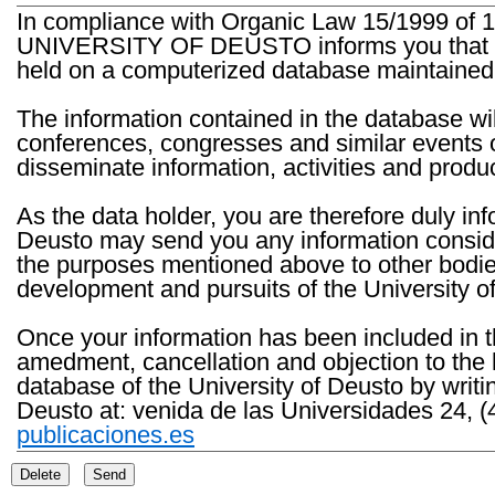
In compliance with Organic Law 15/1999 of 1
UNIVERSITY OF DEUSTO informs you that the 
held on a computerized database maintained 
The information contained in the database wil
conferences, congresses and similar events o
disseminate information, activities and product
As the data holder, you are therefore duly in
Deusto may send you any information consider
the purposes mentioned above to other bodies th
development and pursuits of the University o
Once your information has been included in t
amedment, cancellation and objection to the 
database of the University of Deusto by writi
Deusto at: venida de las Universidades 24, (
publicaciones.es
Delete
Send