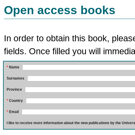
Open access books
In order to obtain this book, pleas
fields. Once filled you will immedia
*
Name
Surnames
Province
*
Country
*
Email
I like to receive more information about the new publications by the Univers